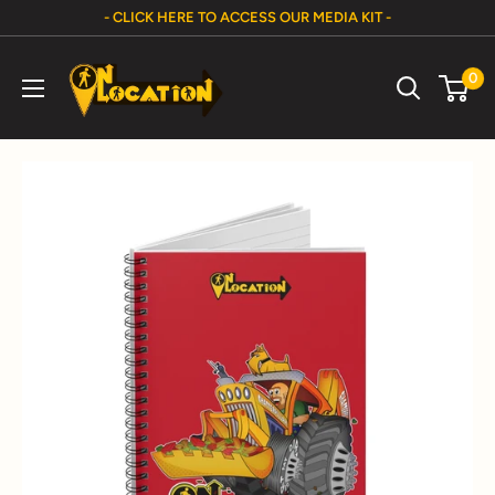
Skip
- CLICK HERE TO ACCESS OUR MEDIA KIT -
to
On
content
0
Location
Show