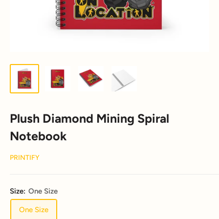
Plush Diamond Mining Spiral
Notebook
PRINTIFY
Size:
One Size
One Size