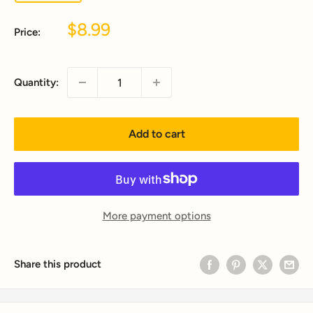
Sale
$8.99
Price:
price
Quantity:
Add to cart
More payment options
Share this product