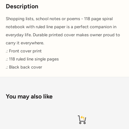
Description
Shopping lists, school notes or poems - 118 page spiral
notebook with ruled line paper is a perfect companion in
everyday life. Durable printed cover makes owner proud to
carry it everywhere.
.: Front cover print
.: 118 ruled line single pages
.: Black back cover
You may also like