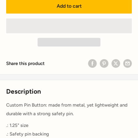
Add to cart
Share this product
Description
Custom Pin Button: made from metal, yet lightweight and
durable with a strong safety pin.
.: 1.25" size
.: Safety pin backing