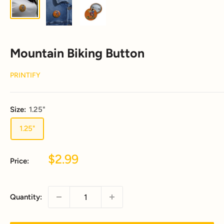
Mountain Biking Button
PRINTIFY
Size:
1.25"
1.25"
Sale
$2.99
Price:
price
Quantity: