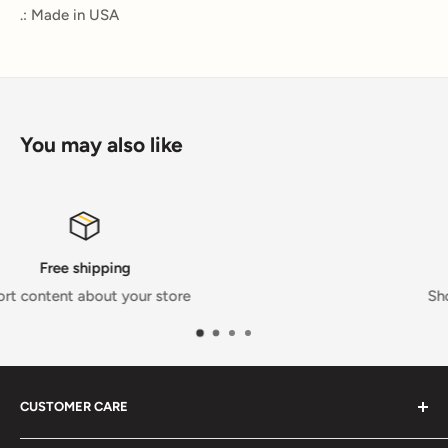
.: Made in USA
You may also like
Satisfied or refunded
Short content about your store
CUSTOMER CARE
FAQs