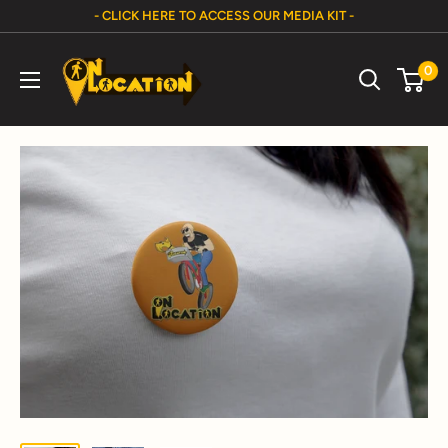
Skip
- CLICK HERE TO ACCESS OUR MEDIA KIT -
to
On
content
0
Location
Show