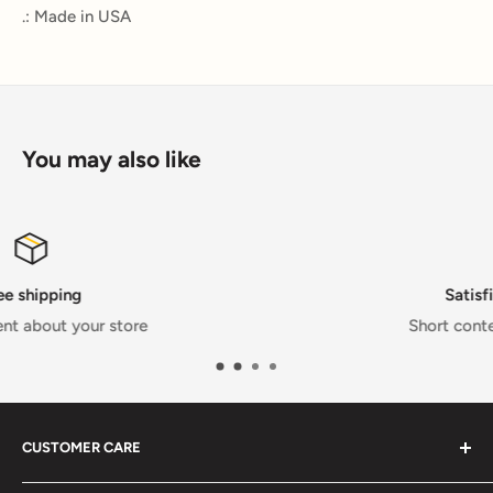
.: Made in USA
You may also like
Satisfied or refunded
Short content about your store
CUSTOMER CARE
FAQs