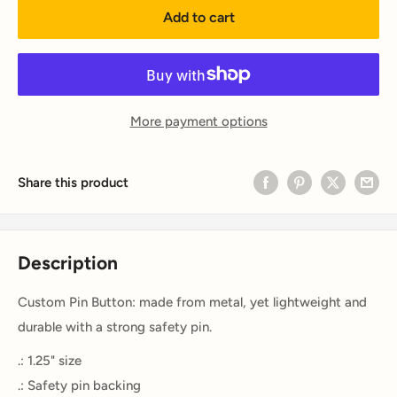
Add to cart
More payment options
Share this product
Description
Custom Pin Button: made from metal, yet lightweight and
durable with a strong safety pin.
.: 1.25" size
.: Safety pin backing