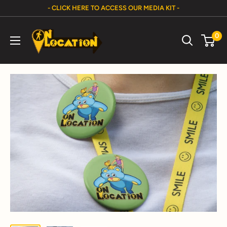
Skip
- CLICK HERE TO ACCESS OUR MEDIA KIT -
to
On
content
0
Location
Show