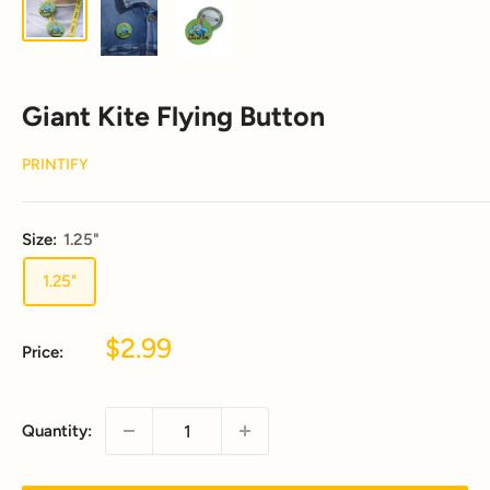
Giant Kite Flying Button
PRINTIFY
Size:
1.25"
1.25"
Sale
$2.99
Price:
price
Quantity: