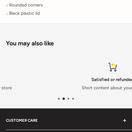
.: Rounded corners
.: Black plastic lid
You may also like
Satisfied or refunded
Short content about your store
CUSTOMER CARE
FAQs