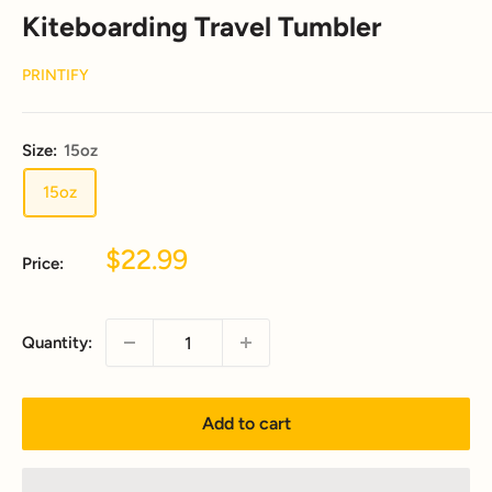
Kiteboarding Travel Tumbler
PRINTIFY
Size:
15oz
15oz
Sale
$22.99
Price:
price
Quantity:
Add to cart