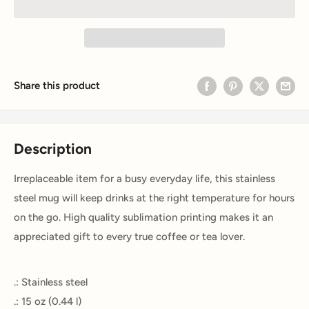
Share this product
Description
Irreplaceable item for a busy everyday life, this stainless
steel mug will keep drinks at the right temperature for hours
on the go. High quality sublimation printing makes it an
appreciated gift to every true coffee or tea lover.
.: Stainless steel
.: 15 oz (0.44 l)