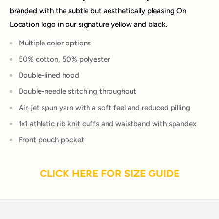
branded with the subtle but aesthetically pleasing On
Location logo in our signature yellow and black.
Multiple color options
50% cotton, 50% polyester
Double-lined hood
Double-needle stitching throughout
Air-jet spun yarn with a soft feel and reduced pilling
1x1 athletic rib knit cuffs and waistband with spandex
Front pouch pocket
CLICK HERE FOR SIZE GUIDE