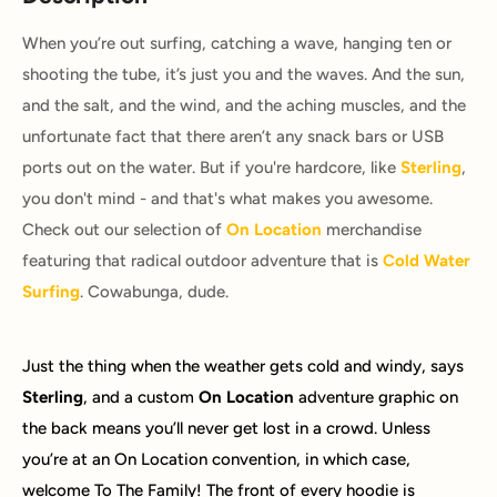
When you’re out surfing, catching a wave, hanging ten or
shooting the tube, it’s just you and the waves. And the sun,
and the salt, and the wind, and the aching muscles, and the
unfortunate fact that there aren’t any snack bars or USB
ports out on the water. But if you're hardcore, like
Sterling
,
you don't mind - and that's what makes you awesome.
Check out our selection of
On Location
merchandise
featuring that radical outdoor adventure that is
Cold Water
Surfing
. Cowabunga, dude.
Just the thing when the weather gets cold and windy, says
Sterling
, and a custom
On Location
adventure graphic on
the back means you’ll never get lost in a crowd. Unless
you’re at an On Location convention, in which case,
welcome To The Family! The front of every hoodie is