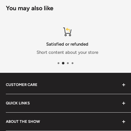
You may also like
Satisfied or refunded
Short content about your store
CUSTOMER CARE
FAQs
QUICK LINKS
Size Chart
Shipping & Delivery
Search
ABOUT THE SHOW
Returns & Exchanges
Terms & Conditions