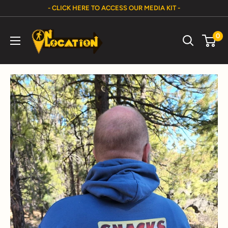
Skip
- CLICK HERE TO ACCESS OUR MEDIA KIT -
to
On
content
0
Location
Show