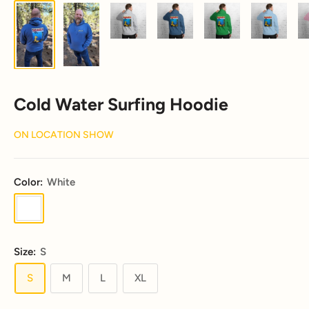
Cold Water Surfing Hoodie
ON LOCATION SHOW
Color:
White
White
Sport
Indigo
Irish
Light
Light
Grey
Blue
Green
Blue
Pink
Size:
S
S
M
L
XL