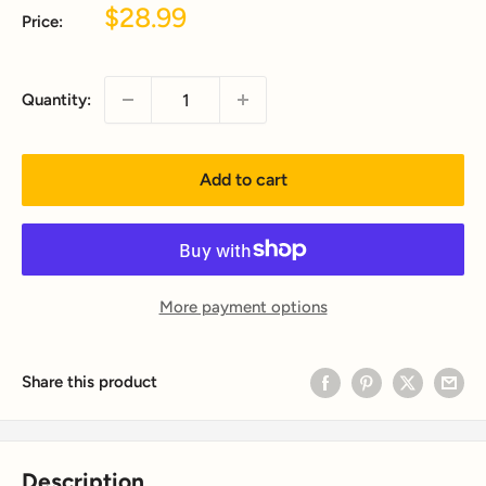
Sale
$28.99
Price:
price
Quantity:
Add to cart
More payment options
Share this product
Description