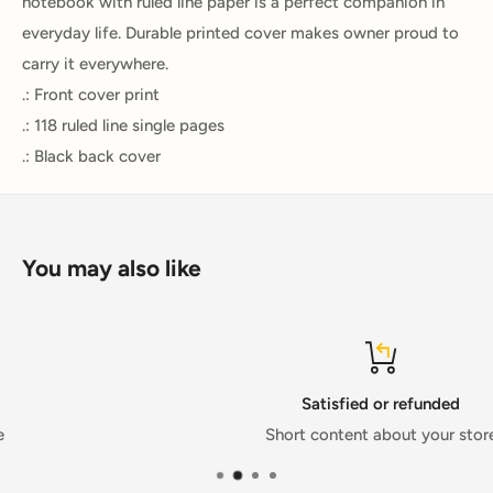
notebook with ruled line paper is a perfect companion in
everyday life. Durable printed cover makes owner proud to
carry it everywhere.
.: Front cover print
.: 118 ruled line single pages
.: Black back cover
You may also like
Satisfied or refunded
Short content about your store