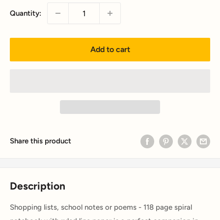
Quantity:
Add to cart
Share this product
Description
Shopping lists, school notes or poems - 118 page spiral