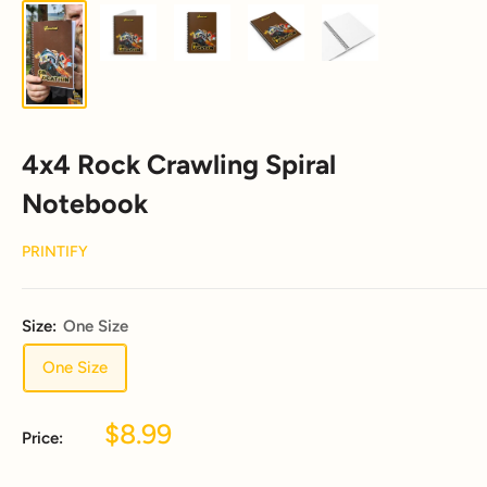
4x4 Rock Crawling Spiral
Notebook
PRINTIFY
Size:
One Size
One Size
Sale
$8.99
Price:
price