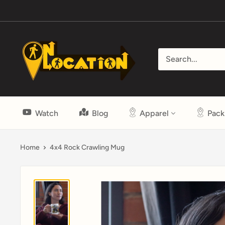
Skip
to
content
On
Location
Show
Watch
Blog
Apparel
Pack
Home
4x4 Rock Crawling Mug