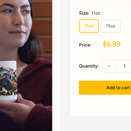
Size:
11oz
11oz
15oz
Sale
$6.99
Price:
price
Quantity:
Add to cart