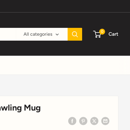
0
Cart
All categories
awling Mug