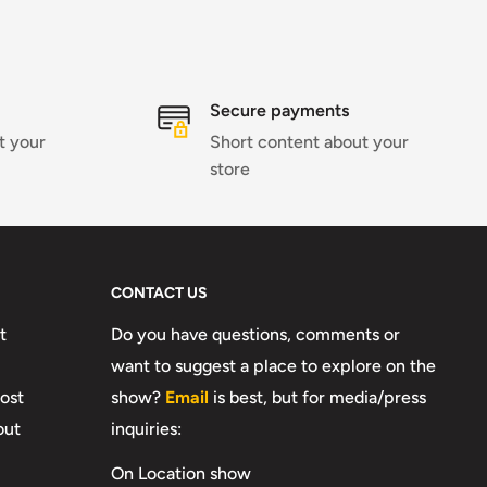
Secure payments
t your
Short content about your
store
CONTACT US
t
Do you have questions, comments or
want to suggest a place to explore on the
ost
show?
Email
is best, but for media/press
out
inquiries:
On Location show