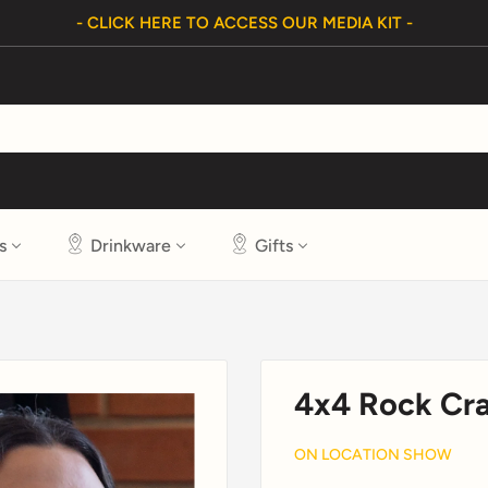
- CLICK HERE TO ACCESS OUR MEDIA KIT -
s
Drinkware
Gifts
4x4 Rock Cr
ON LOCATION SHOW