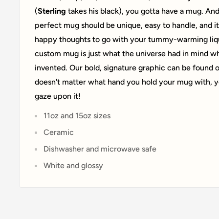
(
Sterling
takes his black), you gotta have a mug. And 
perfect mug should be unique, easy to handle, and it
happy thoughts to go with your tummy-warming liqu
custom mug is just what the universe had in mind w
invented. Our bold, signature graphic can be found on
doesn't matter what hand you hold your mug with, yo
gaze upon it!
11oz and 15oz sizes
Ceramic
Dishwasher and microwave safe
White and glossy