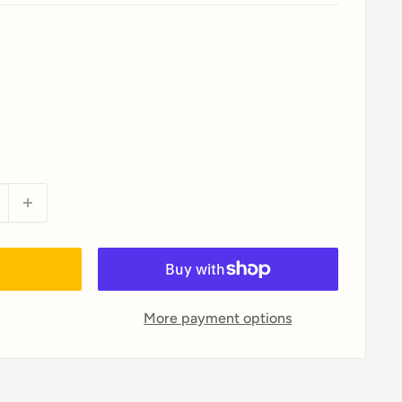
More payment options