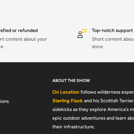
isfied or refunded
Top-notch support
rt content about your
Short content abou
re
store
ABOUT THE SHOW
On Location
follows wilderness exper
Sterling Fiock
and his Scottish Terrier
ions
sidekicks as they explore America's m
epic outdoor adventures and learn ab
their infrastructure.