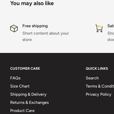
You may also like
Free shipping
Sat
Short content about your
Sho
store
sto
CUSTOMER CARE
QUICK LINKS
FAQs
Search
Size Chart
Terms & Condit
Shipping & Delivery
Privacy Policy
Returns & Exchanges
Product Care