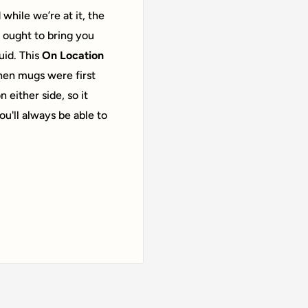
while we’re at it, the
 ought to bring you
id. This
On Location
hen mugs were first
 either side, so it
u'll always be able to