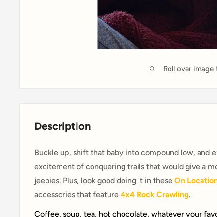
Roll over image
Description
Buckle up, shift that baby into compound low, and ex
excitement of conquering trails that would give a m
jeebies. Plus, look good doing it in these
On Locatio
accessories that feature
4x4 Rock Crawling
.
Coffee, soup, tea, hot chocolate, whatever your fav