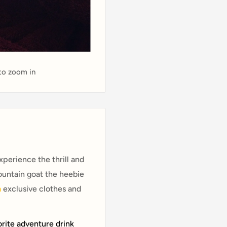
 to zoom in
perience the thrill and
ountain goat the heebie
n
exclusive clothes and
orite adventure drink