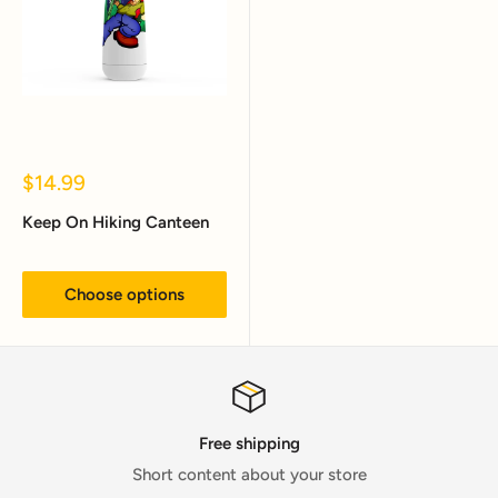
Sale
$14.99
price
Keep On Hiking Canteen
Choose options
Free shipping
Short content about your store