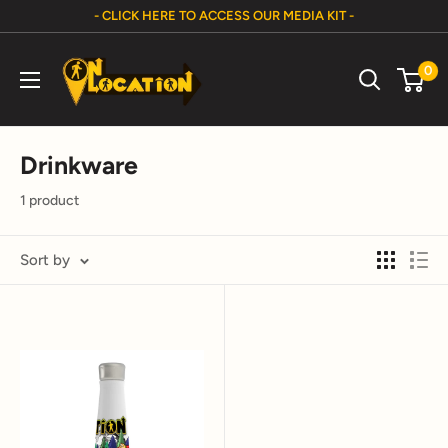
Skip
- CLICK HERE TO ACCESS OUR MEDIA KIT -
to
On
content
0
Location
Show
Drinkware
1 product
Sort by